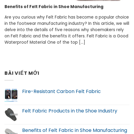
Benefits of Felt Fabric in Shoe Manufacturing
Are you curious why Felt Fabric has become a popular choice
in the footwear manufacturing industry? In this article, we will
delve into the details of five reasons why shoemakers rely
on Felt Fabric and the benefits it offers. Felt Fabric is a Good
Waterproof Material One of the top [...]
BÀI VIẾT MỚI
Fire-Resistant Carbon Felt Fabric
Felt Fabric Products in the Shoe Industry
Benefits of Felt Fabric in Shoe Manufacturing