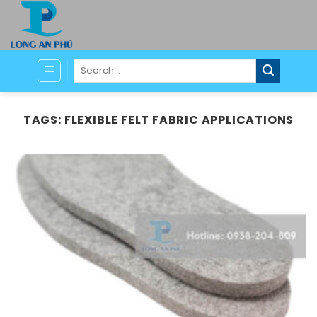
Skip
to
content
Search
for:
TAGS:
FLEXIBLE FELT FABRIC APPLICATIONS