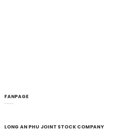
FANPAGE
LONG AN PHU JOINT STOCK COMPANY