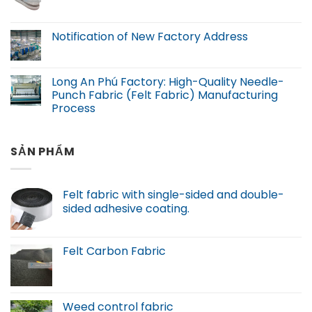
Notification of New Factory Address
Long An Phú Factory: High-Quality Needle-
Punch Fabric (Felt Fabric) Manufacturing
Process
SẢN PHẨM
Felt fabric with single-sided and double-
sided adhesive coating.
Felt Carbon Fabric
Weed control fabric