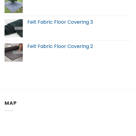
Felt Fabric Floor Covering 3
Felt Fabric Floor Covering 2
MAP