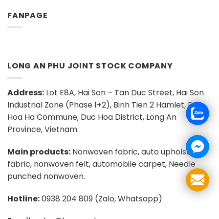
FANPAGE
LONG AN PHU JOINT STOCK COMPANY
Address:
Lot E8A, Hai Son – Tan Duc Street, Hai Son
Industrial Zone (Phase 1+2), Binh Tien 2 Hamlet, Duc
Hoa Ha Commune, Duc Hoa District, Long An
Province, Vietnam.
Main products:
Nonwoven fabric, auto upholstery
fabric, nonwoven felt, automobile carpet, Needle
punched nonwoven.
Hotline:
0938 204 809 (Zalo, Whatsapp)