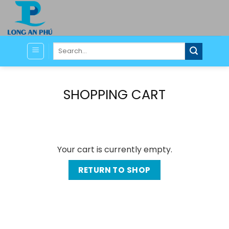
Skip
to
content
Search
for:
SHOPPING CART
Your cart is currently empty.
RETURN TO SHOP